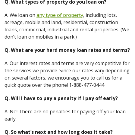
Q. What types of property do you loan on?
A. We loan on
any type of property
, including lots,
acreage, mobile and land, residential, construction
loans, commercial, industrial and rental properties. (We
don’t loan on mobiles in a park.)
Q. What are your hard money loan rates and terms?
A. Our interest rates and terms are very competitive for
the services we provide. Since our rates vary depending
on several factors, we encourage you to call us for a
quick quote over the phone! 1-888-477-0444
Q. Will I have to pay a penalty if I pay off early?
A. No! There are no penalties for paying off your loan
early.
Q. So what’s next and how long does it take?