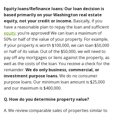
Equity loans/Refinance loans: Our loan decision is
based primarily on your Washington real estate
equity, not your credit or income.
Basically, if you
have a reasonable plan to repay the loan and sufficient
equity
, you’re approved! We can loan a maximum of
50% or half of the value of your property. For example,
if your property is worth $100,000, we can loan $50,000
or half of its value. Out of the $50,000, we will need to
pay off any mortgages or liens against the property, as
well as the costs of the loan. You receive a check for the
remainder.
We do only business, commercial, or
investment purpose loans.
We do no consumer
purpose loans. Our minimum loan amount is $25,000
and our maximum is $400,000.
Q. How do you determine property value?
A. We review comparable sales of properties similar to