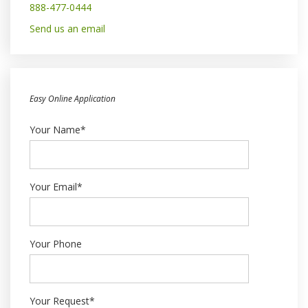
888-477-0444
Send us an email
Easy Online Application
Your Name*
Your Email*
Your Phone
Your Request*