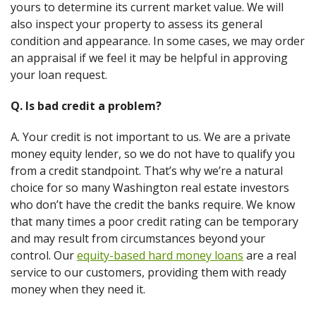
yours to determine its current market value. We will
also inspect your property to assess its general
condition and appearance. In some cases, we may order
an appraisal if we feel it may be helpful in approving
your loan request.
Q. Is bad credit a problem?
A. Your credit is not important to us. We are a private
money equity lender, so we do not have to qualify you
from a credit standpoint. That’s why we’re a natural
choice for so many Washington real estate investors
who don’t have the credit the banks require. We know
that many times a poor credit rating can be temporary
and may result from circumstances beyond your
control. Our
equity-based hard money loans
are a real
service to our customers, providing them with ready
money when they need it.