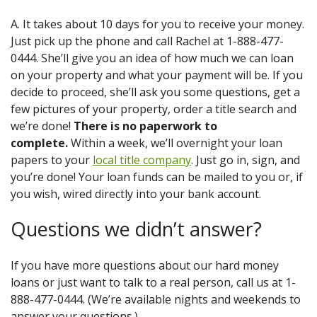
A. It takes about 10 days for you to receive your money.
Just pick up the phone and call Rachel at 1-888-477-
0444. She’ll give you an idea of how much we can loan
on your property and what your payment will be. If you
decide to proceed, she’ll ask you some questions, get a
few pictures of your property, order a title search and
we’re done!
There is no paperwork to
complete.
Within a week, we’ll overnight your loan
papers to your
local title company
. Just go in, sign, and
you’re done! Your loan funds can be mailed to you or, if
you wish, wired directly into your bank account.
Questions we didn’t answer?
If you have more questions about our hard money
loans or just want to talk to a real person, call us at 1-
888-477-0444. (We’re available nights and weekends to
answer your questions.)