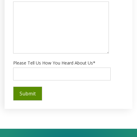
Please Tell Us How You Heard About Us*
Success