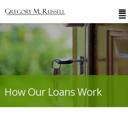
How Our Loans Work