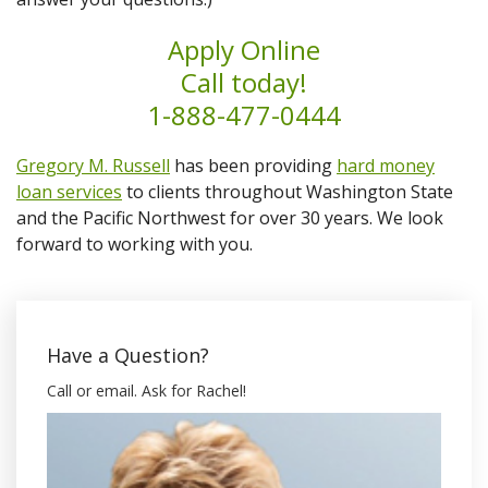
Apply Online
Call today!
1-888-477-0444
Gregory M. Russell
has been providing
hard money
loan services
to clients throughout Washington State
and the Pacific Northwest for over 30 years. We look
forward to working with you.
Have a Question?
Call or email. Ask for Rachel!