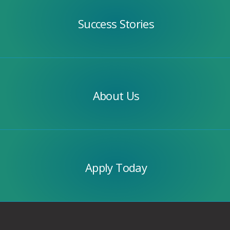
Stories
Success Stories
Our
Team
About Us
Apply
Today
Apply Today