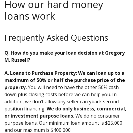
How our hard money
loans work
Frequently Asked Questions
Q. How do you make your loan decision at Gregory
M. Russell?
A. Loans to Purchase Property: We can loan up to a
maximum of 50% or half the purchase price of the
property.
You will need to have the other 50% cash
down plus closing costs before we can help you. In
addition, we don’t allow any seller carryback second
position financing.
We do only business, commercial,
or investment purpose loans.
We do no consumer
purpose loans. Our minimum loan amount is $25,000
and our maximum is $400,000.