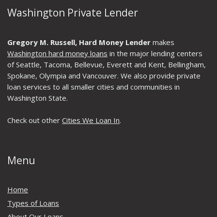
Washington Private Lender
Gregory M. Russell, Hard Money Lender
makes
Washington hard money loans
in the major lending centers
of Seattle, Tacoma, Bellevue, Everett and Kent, Bellingham,
Spokane, Olympia and Vancouver. We also provide private
loan services to all smaller cities and communities in
Washington State.
Check out other
Cities We Loan In
.
Menu
Home
Types of Loans
About Our Loans