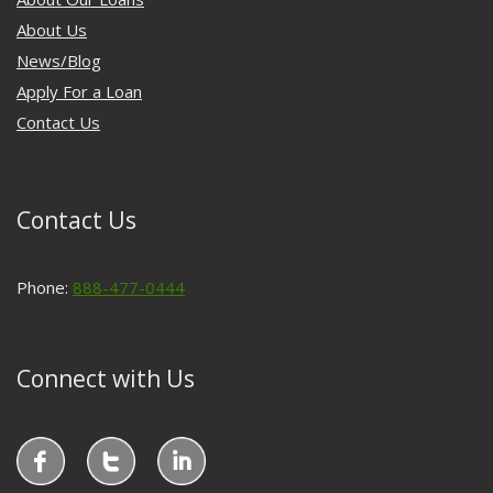
About Us
News/Blog
Apply For a Loan
Contact Us
Contact Us
Phone:
888-477-0444
Connect with Us