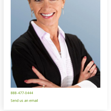
888-477-0444
Send us an email