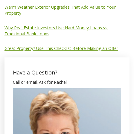
Warm Weather Exterior Upgrades That Add Value to Your
Property
Why Real Estate Investors Use Hard Money Loans vs.
Traditional Bank Loans
Great Property? Use This Checklist Before Making an Offer
Have a Question?
Call or email. Ask for Rachel!