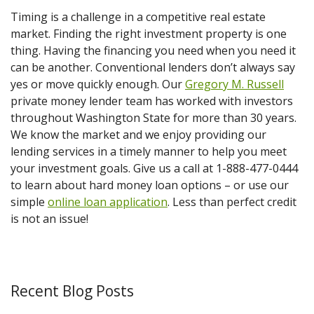
Timing is a challenge in a competitive real estate
market. Finding the right investment property is one
thing. Having the financing you need when you need it
can be another. Conventional lenders don’t always say
yes or move quickly enough. Our
Gregory M. Russell
private money lender team has worked with investors
throughout Washington State for more than 30 years.
We know the market and we enjoy providing our
lending services in a timely manner to help you meet
your investment goals. Give us a call at 1-888-477-0444
to learn about hard money loan options – or use our
simple
online loan application
. Less than perfect credit
is not an issue!
Recent Blog Posts