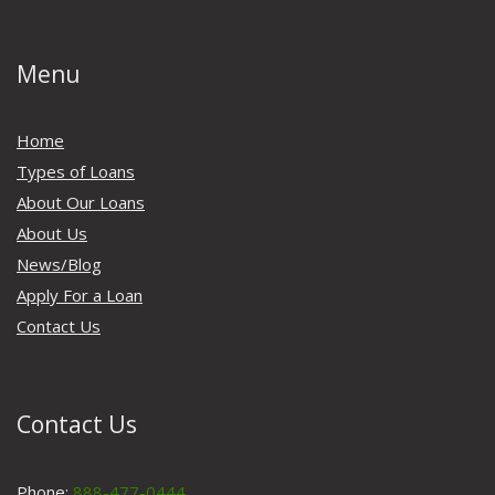
Menu
Home
Types of Loans
About Our Loans
About Us
News/Blog
Apply For a Loan
Contact Us
Contact Us
Phone:
888-477-0444