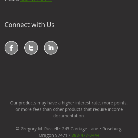
Connect with Us
Our products may have a higher interest rate, more points,
or more fees than other products that require income
documentation.
© Gregory M. Russell • 245 Carriage Lane • Roseburg,
Oregon 97471 •
888-477-0444