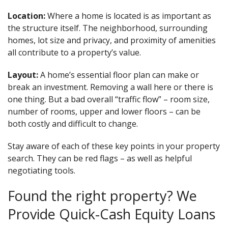
Location:
Where a home is located is as important as
the structure itself. The neighborhood, surrounding
homes, lot size and privacy, and proximity of amenities
all contribute to a property’s value.
Layout:
A home’s essential floor plan can make or
break an investment. Removing a wall here or there is
one thing. But a bad overall “traffic flow” – room size,
number of rooms, upper and lower floors – can be
both costly and difficult to change.
Stay aware of each of these key points in your property
search. They can be red flags – as well as helpful
negotiating tools.
Found the right property? We
Provide Quick-Cash Equity Loans