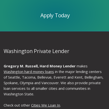
Today
Apply Today
Washington Private Lender
Gregory M. Russell, Hard Money Lender
makes
Washington hard money loans
in the major lending centers
of Seattle, Tacoma, Bellevue, Everett and Kent, Bellingham,
Spokane, Olympia and Vancouver. We also provide private
loan services to all smaller cities and communities in
Washington State.
Check out other
Cities We Loan In
.