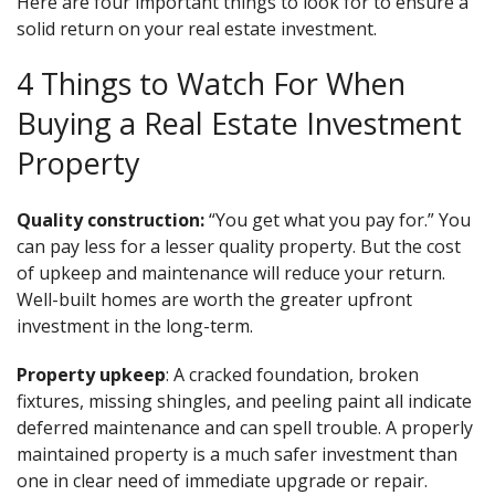
Here are four important things to look for to ensure a
solid return on your real estate investment.
4 Things to Watch For When
Buying a Real Estate Investment
Property
Quality construction:
“You get what you pay for.” You
can pay less for a lesser quality property. But the cost
of upkeep and maintenance will reduce your return.
Well-built homes are worth the greater upfront
investment in the long-term.
Property upkeep
: A cracked foundation, broken
fixtures, missing shingles, and peeling paint all indicate
deferred maintenance and can spell trouble. A properly
maintained property is a much safer investment than
one in clear need of immediate upgrade or repair.