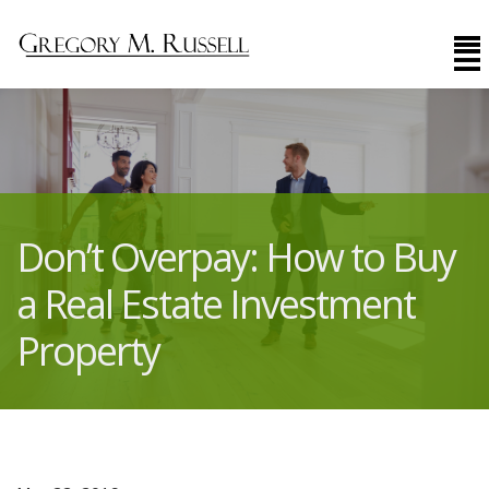
Don’t Overpay: How to Buy
a Real Estate Investment
Property