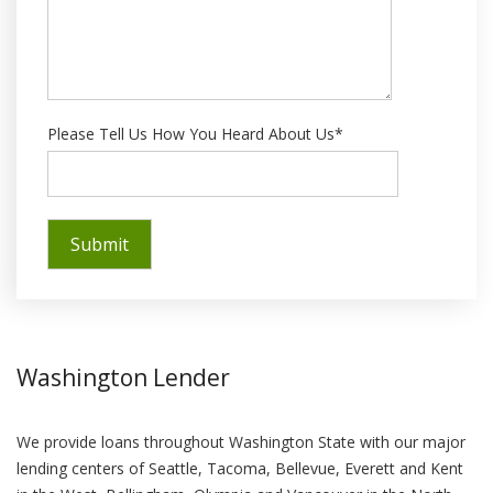
Please Tell Us How You Heard About Us*
Washington Lender
We provide loans throughout Washington State with our major
lending centers of Seattle, Tacoma, Bellevue, Everett and Kent