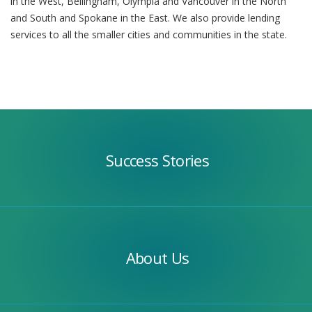
in the West, Bellingham, Olympia and Vancouver in the North
and South and Spokane in the East. We also provide lending
services to all the smaller cities and communities in the state.
Success
Stories
Success Stories
Our
Team
About Us
Apply