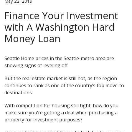
May 22, 2019
Finance Your Investment
with A Washington Hard
Money Loan
Seattle Home prices in the Seattle-metro area are
showing signs of leveling off.
But the real estate market is still hot, as the region
continues to rank as one of the country’s top move-to
destinations.
With competition for housing still tight, how do you
make sure you’re getting a deal when purchasing a
property for investment purposes?