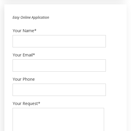
Easy Online Application
Your Name*
Your Email*
Your Phone
Your Request*