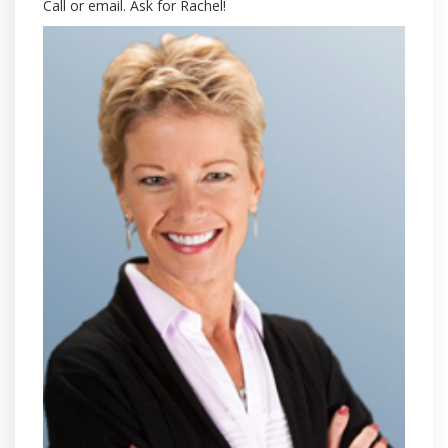
Call or email. Ask for Rachel!