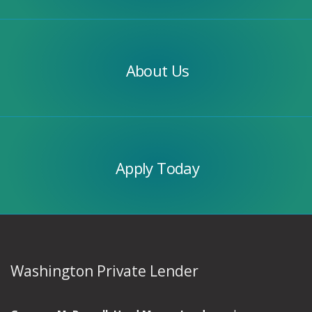
Our
Team
About Us
Apply
Today
Apply Today
Washington Private Lender