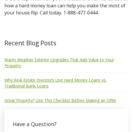
how a hard money loan can help you make the most of
your house flip. Call today. 1-888-477-0444.
Recent Blog Posts
Warm Weather Exterior Upgrades That Add Value to Your
Property
Why Real Estate Investors Use Hard Money Loans vs.
Traditional Bank Loans
Great Property? Use This Checklist Before Making an Offer
Have a Question?