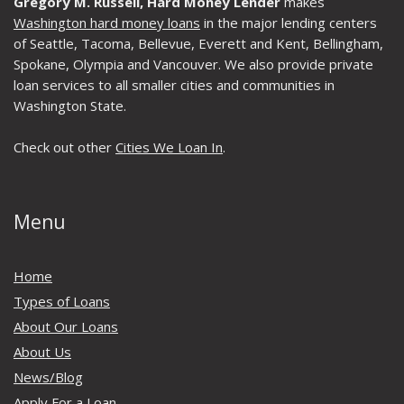
Gregory M. Russell, Hard Money Lender
makes
Washington hard money loans
in the major lending centers
of Seattle, Tacoma, Bellevue, Everett and Kent, Bellingham,
Spokane, Olympia and Vancouver. We also provide private
loan services to all smaller cities and communities in
Washington State.
Check out other
Cities We Loan In
.
Menu
Home
Types of Loans
About Our Loans
About Us
News/Blog
Apply For a Loan