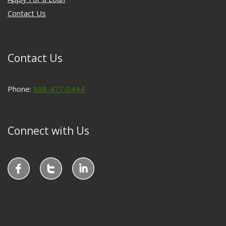
Contact Us
Contact Us
Phone:
888-477-0444
Connect with Us