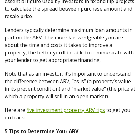
essential figure used by investors in fix and flip projects
to calculate the spread between purchase amount and
resale price.
Lenders typically determine maximum loan amounts in
part on the ARV. The more knowledgeable you are
about the time and costs it takes to improve a
property, the better you’ll be able to communicate with
your lender to get appropriate financing.
Note that as an investor, it’s important to understand
the difference between ARV, “as is” (a property’s value
in its present condition) and “market value” (the price at
which a property will sell in an open market).
Here are
five investment property ARV tips
to get you
on track:
5 Tips to Determine Your ARV