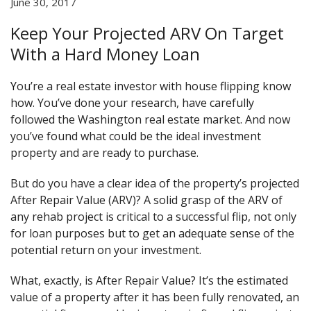
June 30, 2017
Keep Your Projected ARV On Target
With a Hard Money Loan
You’re a real estate investor with house flipping know
how. You’ve done your research, have carefully
followed the Washington real estate market. And now
you’ve found what could be the ideal investment
property and are ready to purchase.
But do you have a clear idea of the property’s projected
After Repair Value (ARV)? A solid grasp of the ARV of
any rehab project is critical to a successful flip, not only
for loan purposes but to get an adequate sense of the
potential return on your investment.
What, exactly, is After Repair Value? It’s the estimated
value of a property after it has been fully renovated, an