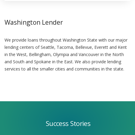
Washington Lender
We provide loans throughout Washington State with our major
lending centers of Seattle, Tacoma, Bellevue, Everett and Kent
in the West, Bellingham, Olympia and Vancouver in the North
and South and Spokane in the East. We also provide lending
services to all the smaller cities and communities in the state.
Success
Stories
Success Stories