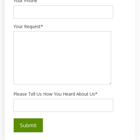
Your Phone
Your Request*
Please Tell Us How You Heard About Us*