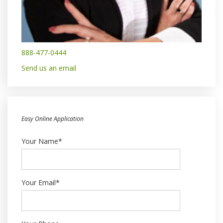
888-477-0444
Send us an email
Easy Online Application
Your Name*
Your Email*