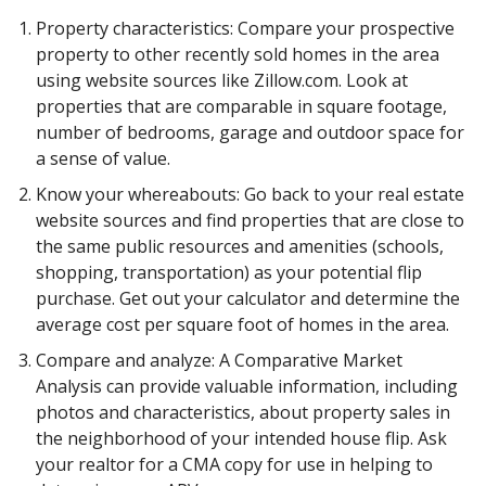
Property characteristics: Compare your prospective
property to other recently sold homes in the area
using website sources like Zillow.com. Look at
properties that are comparable in square footage,
number of bedrooms, garage and outdoor space for
a sense of value.
Know your whereabouts: Go back to your real estate
website sources and find properties that are close to
the same public resources and amenities (schools,
shopping, transportation) as your potential flip
purchase. Get out your calculator and determine the
average cost per square foot of homes in the area.
Compare and analyze: A Comparative Market
Analysis can provide valuable information, including
photos and characteristics, about property sales in
the neighborhood of your intended house flip. Ask
your realtor for a CMA copy for use in helping to