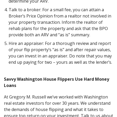
determine your ARV.
Talk to a broker: For a small fee, you can attain a
Broker’s Price Opinion from a realtor not involved in
your property transaction. Inform the realtor of
rehab plans for the property and ask that the BPO
provide both an ARV and “as is” summary.
Hire an appraiser: For a thorough review and report
of your flip property’s “as is” and after repair values,
you can invest in an appraiser. Do note that you may
end up paying for two – yours as well as the lender’s.
Savvy Washington House Flippers Use Hard Money
Loans
At Gregory M. Russell we’ve worked with Washington
real estate investors for over 30 years. We understand
the demands of house flipping and what it takes to
ensure top return on your investment. Talk to us about