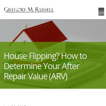
House Flipping? How to
Determine Your After
Repair Value (ARV)