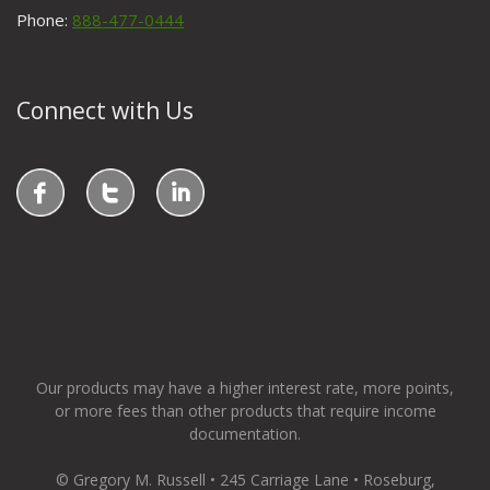
Phone:
888-477-0444
Connect with Us
Our products may have a higher interest rate, more points,
or more fees than other products that require income
documentation.
© Gregory M. Russell • 245 Carriage Lane • Roseburg,