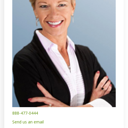
888-477-0444
Send us an email