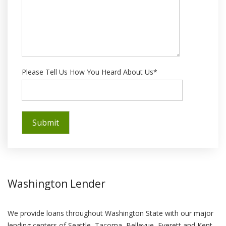
Please Tell Us How You Heard About Us*
Washington Lender
We provide loans throughout Washington State with our major
lending centers of Seattle, Tacoma, Bellevue, Everett and Kent