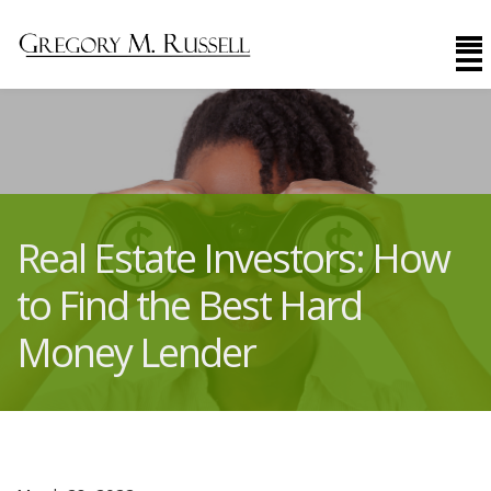
Real Estate Investors: How
to Find the Best Hard
Money Lender