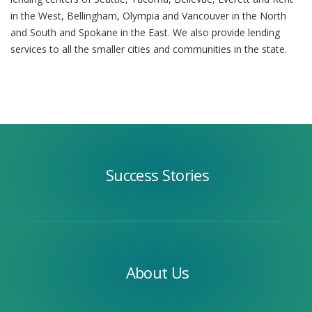
in the West, Bellingham, Olympia and Vancouver in the North
and South and Spokane in the East. We also provide lending
services to all the smaller cities and communities in the state.
Success
Stories
Success Stories
Our
Team
About Us