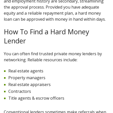
and employment history are secondary, streamlining
the approval process. Provided you have adequate
equity and a reliable repayment plan, a hard money
loan can be approved with money in hand within days.
How To Find a Hard Money
Lender
You can often find trusted private money lenders by
networking. Reliable resources include:
Real estate agents
Property managers
Real estate appraisers
Contractors
Title agents & escrow officers
Conventional lenders sometimes make referrals when