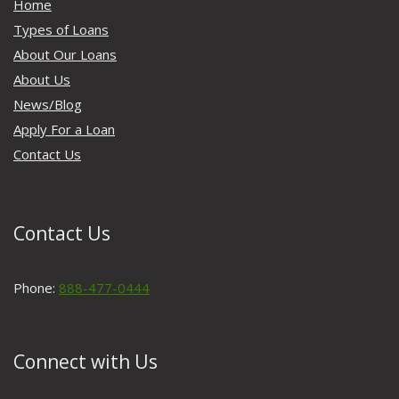
Home
Types of Loans
About Our Loans
About Us
News/Blog
Apply For a Loan
Contact Us
Contact Us
Phone:
888-477-0444
Connect with Us