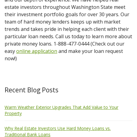
estate investors throughout Washington State meet
their investment portfolio goals for over 30 years. Our
team of hard money lenders keeps up with market
trends and takes pride in helping each client with their
particular loan needs. Call us today to learn more about
private money loans. 1-888-477-0444 (Check out our
easy
online application
and make your loan request
now!)
Recent Blog Posts
Warm Weather Exterior Upgrades That Add Value to Your
Property
Why Real Estate Investors Use Hard Money Loans vs.
Traditional Bank Loans