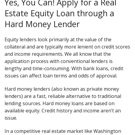
Yes, You Can! Apply for a Real
Estate Equity Loan through a
Hard Money Lender
Equity lenders look primarily at the value of the
collateral and are typically more lenient on credit scores
and income requirements. We all know that the
application process with conventional lenders is
lengthy and time-consuming. With bank loans, credit
issues can affect loan terms and odds of approval.
Hard money lenders (also known as private money
lenders) are a fast, reliable alternative to traditional
lending sources. Hard money loans are based on
available equity. Credit history and income aren’t an
issue.
In a competitive real estate market like Washington