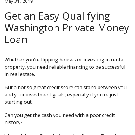
May 31, 2019
Get an Easy Qualifying
Washington Private Money
Loan
Whether you’re flipping houses or investing in rental
property, you need reliable financing to be successful
in real estate.
But a not so great credit score can stand between you
and your investment goals, especially if you’re just
starting out.
Can you get the cash you need with a poor credit
history?