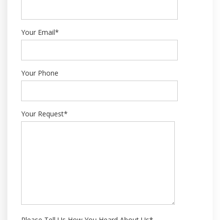
Your Email*
Your Phone
Your Request*
Please Tell Us How You Heard About Us*