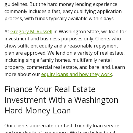
guidelines. But the hard money lending experience
commonly includes a fast, easy qualifying application
process, with funds typically available within days.
At
Gregory M. Russell
in Washington State, we loan for
investment and business purposes only. Clients who
show sufficient equity and a reasonable repayment
plan are approved. We lend on a variety of real estate,
including single family homes, multifamily rental
property, commercial real estate, and bare land. Learn
more about our
equity loans and how they work
.
Finance Your Real Estate
Investment With a Washington
Hard Money Loan
Our clients appreciate our fast, friendly loan service
and our depth of experience. We have helped real