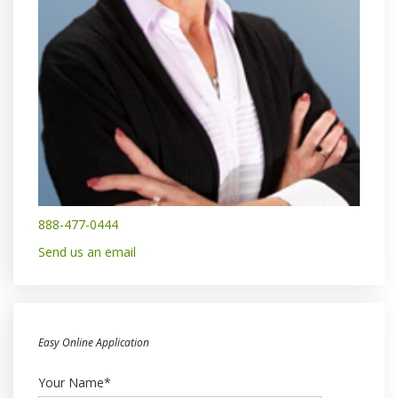
888-477-0444
Send us an email
Easy Online Application
Your Name*