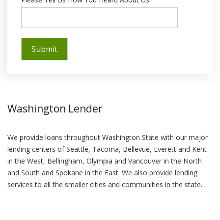
Washington Lender
We provide loans throughout Washington State with our major
lending centers of Seattle, Tacoma, Bellevue, Everett and Kent
in the West, Bellingham, Olympia and Vancouver in the North
and South and Spokane in the East. We also provide lending
services to all the smaller cities and communities in the state.