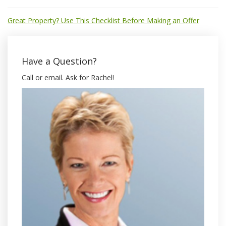
Great Property? Use This Checklist Before Making an Offer
Have a Question?
Call or email. Ask for Rachel!