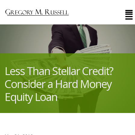
Less Than Stellar Credit?
Consider a Hard Money
Equity Loan