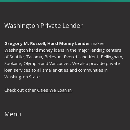
Washington Private Lender
Gregory M. Russell, Hard Money Lender
makes
Washington hard money loans
in the major lending centers
of Seattle, Tacoma, Bellevue, Everett and Kent, Bellingham,
Spokane, Olympia and Vancouver. We also provide private
loan services to all smaller cities and communities in
Washington State.
Check out other
Cities We Loan In
.
Menu