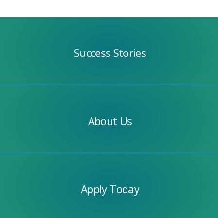
Success
Stories
Success Stories
Our
Team
About Us
Apply
Today
Apply Today