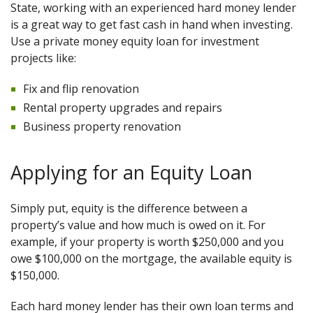
State, working with an experienced hard money lender
is a great way to get fast cash in hand when investing.
Use a private money equity loan for investment
projects like:
Fix and flip renovation
Rental property upgrades and repairs
Business property renovation
Applying for an Equity Loan
Simply put, equity is the difference between a
property’s value and how much is owed on it. For
example, if your property is worth $250,000 and you
owe $100,000 on the mortgage, the available equity is
$150,000.
Each hard money lender has their own loan terms and