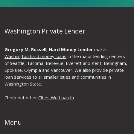
Washington Private Lender
Gregory M. Russell, Hard Money Lender
makes
Washington hard money loans
in the major lending centers
of Seattle, Tacoma, Bellevue, Everett and Kent, Bellingham,
Spokane, Olympia and Vancouver. We also provide private
loan services to all smaller cities and communities in
Washington State.
Check out other
Cities We Loan In
.
Menu