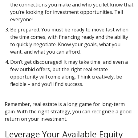
the connections you make and who you let know that
you’re looking for investment opportunities. Tell
everyone!
Be prepared: You must be ready to move fast when
the time comes, with financing ready and the ability
to quickly negotiate. Know your goals, what you
want, and what you can afford.
Don’t get discouraged! It may take time, and even a
few outbid offers, but the right real estate
opportunity will come along. Think creatively, be
flexible – and you’ll find success.
Remember, real estate is a long game for long-term
gain. With the right strategy, you can recognize a good
return on your investment.
Leverage Your Available Equity