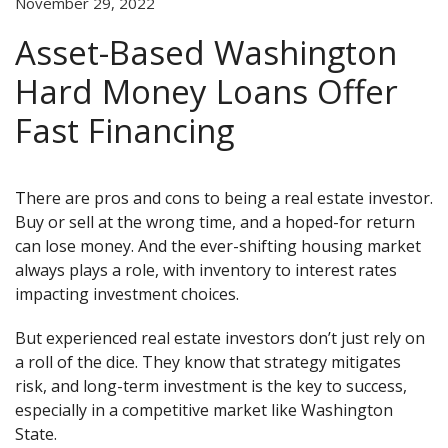
November 29, 2022
Asset-Based Washington
Hard Money Loans Offer
Fast Financing
There are pros and cons to being a real estate investor.
Buy or sell at the wrong time, and a hoped-for return
can lose money. And the ever-shifting housing market
always plays a role, with inventory to interest rates
impacting investment choices.
But experienced real estate investors don’t just rely on
a roll of the dice. They know that strategy mitigates
risk, and long-term investment is the key to success,
especially in a competitive market like Washington
State.