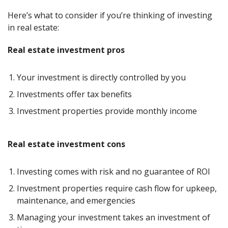
Here’s what to consider if you’re thinking of investing
in real estate:
Real estate investment pros
Your investment is directly controlled by you
Investments offer tax benefits
Investment properties provide monthly income
Real estate investment cons
Investing comes with risk and no guarantee of ROI
Investment properties require cash flow for upkeep,
maintenance, and emergencies
Managing your investment takes an investment of