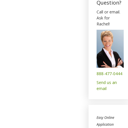
Question?
Call or email.
Ask for
Rachel!
888-477-0444
Send us an
email
Easy Online
Application