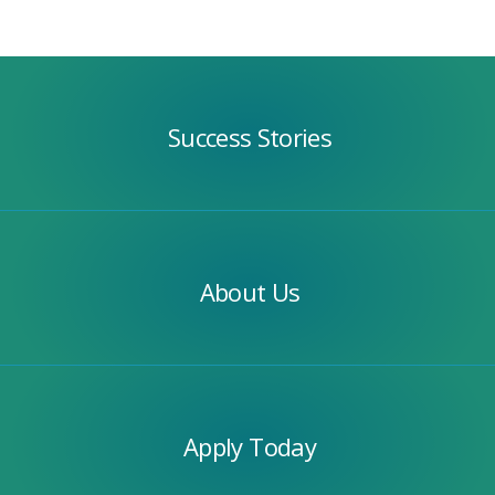
Success
Stories
Success Stories
Our
Team
About Us
Apply
Today
Apply Today