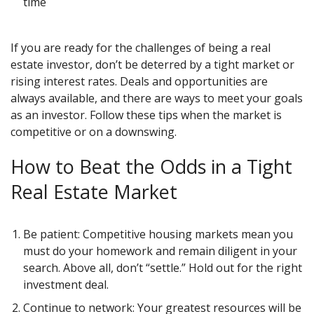
time
If you are ready for the challenges of being a real
estate investor, don’t be deterred by a tight market or
rising interest rates. Deals and opportunities are
always available, and there are ways to meet your goals
as an investor. Follow these tips when the market is
competitive or on a downswing.
How to Beat the Odds in a Tight
Real Estate Market
Be patient: Competitive housing markets mean you
must do your homework and remain diligent in your
search. Above all, don’t “settle.” Hold out for the right
investment deal.
Continue to network: Your greatest resources will be