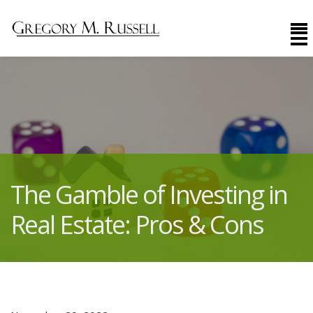
The Gamble of Investing in
Real Estate: Pros & Cons