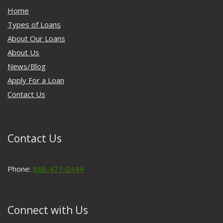
Home
Types of Loans
About Our Loans
About Us
News/Blog
Apply For a Loan
Contact Us
Contact Us
Phone:
888-477-0444
Connect with Us