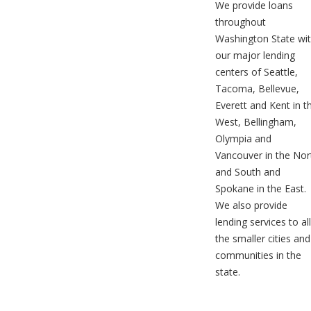
We provide loans
throughout
Washington State wi
our major lending
centers of Seattle,
Tacoma, Bellevue,
Everett and Kent in t
West, Bellingham,
Olympia and
Vancouver in the Nor
and South and
Spokane in the East.
We also provide
lending services to all
the smaller cities and
communities in the
state.