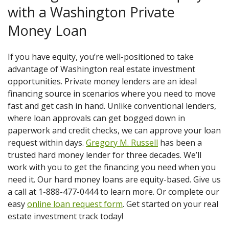
with a Washington Private
Money Loan
If you have equity, you’re well-positioned to take
advantage of Washington real estate investment
opportunities. Private money lenders are an ideal
financing source in scenarios where you need to move
fast and get cash in hand. Unlike conventional lenders,
where loan approvals can get bogged down in
paperwork and credit checks, we can approve your loan
request within days.
Gregory M. Russell
has been a
trusted hard money lender for three decades. We’ll
work with you to get the financing you need when you
need it. Our hard money loans are equity-based. Give us
a call at 1-888-477-0444 to learn more. Or complete our
easy
online loan request form
. Get started on your real
estate investment track today!