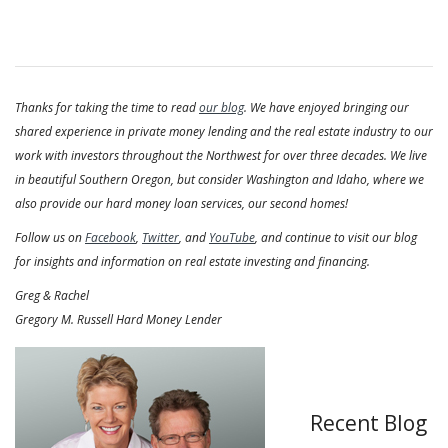
Thanks for taking the time to read
our blog
. We have enjoyed bringing our
shared experience in private money lending and the real estate industry to our
work with investors throughout the Northwest for over three decades. We live
in beautiful Southern Oregon, but consider Washington and Idaho, where we
also provide our hard money loan services, our second homes!
Follow us on
Facebook
,
Twitter
, and
YouTube
, and continue to visit our blog
for insights and information on real estate investing and financing.
Greg & Rachel
Gregory M. Russell Hard Money Lender
Recent Blog