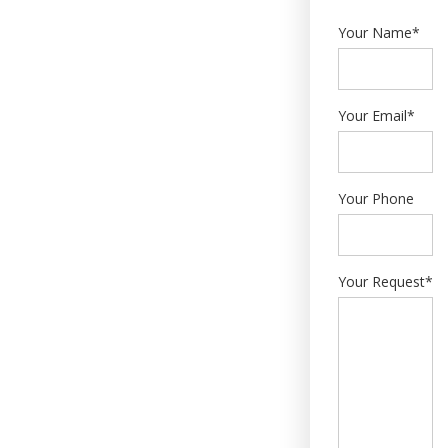
Your Name*
Your Email*
Your Phone
Your Request*