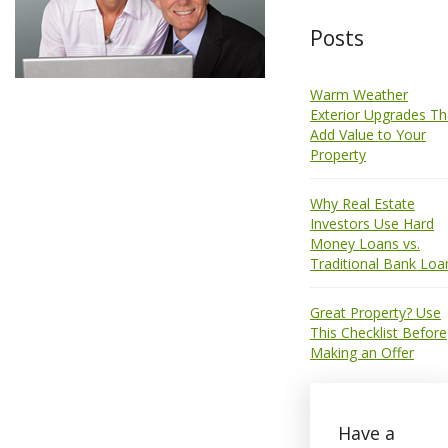
Posts
Warm Weather
Exterior Upgrades Th
Add Value to Your
Property
Why Real Estate
Investors Use Hard
Money Loans vs.
Traditional Bank Loa
Great Property? Use
This Checklist Before
Making an Offer
Have a