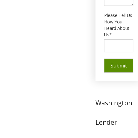
Please Tell Us
How You
Heard About
Us*
Washington
Lender