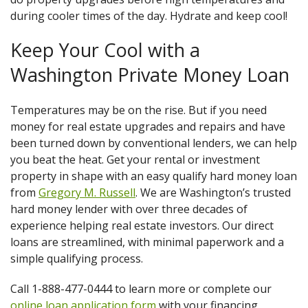
during cooler times of the day. Hydrate and keep cool!
Keep Your Cool with a
Washington Private Money Loan
Temperatures may be on the rise. But if you need
money for real estate upgrades and repairs and have
been turned down by conventional lenders, we can help
you beat the heat. Get your rental or investment
property in shape with an easy qualify hard money loan
from
Gregory M. Russell
. We are Washington’s trusted
hard money lender with over three decades of
experience helping real estate investors. Our direct
loans are streamlined, with minimal paperwork and a
simple qualifying process.
Call 1-888-477-0444 to learn more or complete our
online loan application form
with your financing