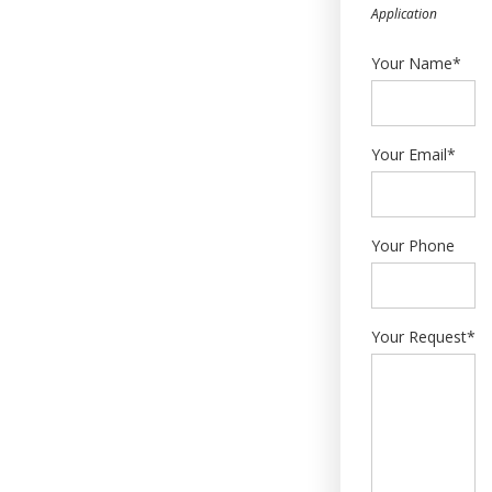
Application
Your Name*
Your Email*
Your Phone
Your Request*