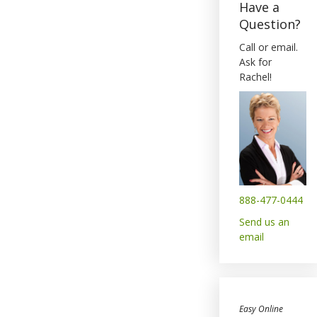
Have a
Question?
Call or email.
Ask for
Rachel!
888-477-0444
Send us an
email
Easy Online