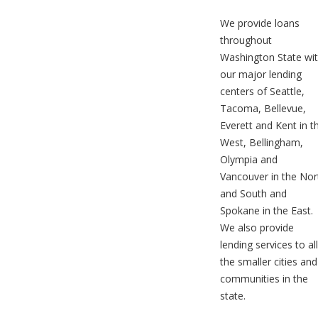
We provide loans
throughout
Washington State wi
our major lending
centers of Seattle,
Tacoma, Bellevue,
Everett and Kent in t
West, Bellingham,
Olympia and
Vancouver in the Nor
and South and
Spokane in the East.
We also provide
lending services to all
the smaller cities and
communities in the
state.