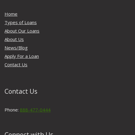
Home
Types of Loans
About Our Loans
About Us
News/Blog
Apply For a Loan
Contact Us
Contact Us
Phone:
888-477-0444
Connect with Us