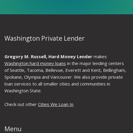
Washington Private Lender
Gregory M. Russell, Hard Money Lender
makes
Washington hard money loans
in the major lending centers
of Seattle, Tacoma, Bellevue, Everett and Kent, Bellingham,
Spokane, Olympia and Vancouver. We also provide private
loan services to all smaller cities and communities in
Washington State.
Check out other
Cities We Loan In
.
Menu