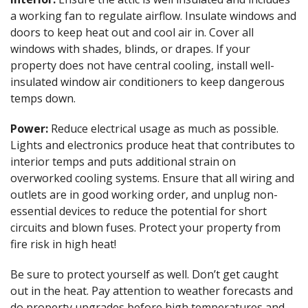
a working fan to regulate airflow. Insulate windows and
doors to keep heat out and cool air in. Cover all
windows with shades, blinds, or drapes. If your
property does not have central cooling, install well-
insulated window air conditioners to keep dangerous
temps down.
Power:
Reduce electrical usage as much as possible.
Lights and electronics produce heat that contributes to
interior temps and puts additional strain on
overworked cooling systems. Ensure that all wiring and
outlets are in good working order, and unplug non-
essential devices to reduce the potential for short
circuits and blown fuses. Protect your property from
fire risk in high heat!
Be sure to protect yourself as well. Don’t get caught
out in the heat. Pay attention to weather forecasts and
do property upgrades before high temperatures and