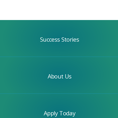
Success
Stories
Success Stories
Our
Team
About Us
Apply
Today
Apply Today