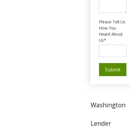
Please Tell Us
How You
Heard About
Us*
Washington
Lender