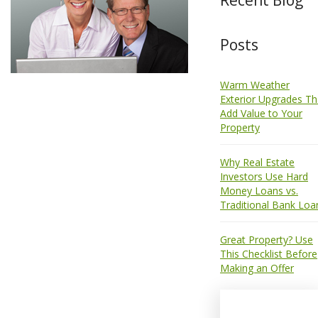
Posts
Warm Weather
Exterior Upgrades Th
Add Value to Your
Property
Why Real Estate
Investors Use Hard
Money Loans vs.
Traditional Bank Loa
Great Property? Use
This Checklist Before
Making an Offer