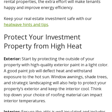
rental properties, the extra effort will make tenants
happy and improve energy efficiency.
Keep your real estate investment safe with our
heatwave hints and tips
.
Protect Your Investment
Property from High Heat
Exterior:
Start by protecting the outside of your
property with high-quality exterior paint in a light color.
A good paint job will deflect heat and withstand
exposure to the hot sun. Window awnings, shade trees,
and strategic landscaping will also help to protect your
property’s exterior and keep the interior cool. Think
top down: your choice of roofing material can impact
interior temperatures.
Interior:
Ensure the attic is well insulated and includes