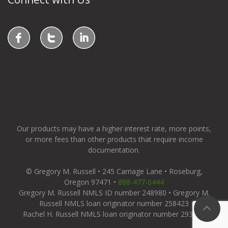
Our products may have a higher interest rate, more points,
or more fees than other products that require income
documentation.
© Gregory M. Russell • 245 Carriage Lane • Roseburg,
Oregon 97471 •
888-477-0444
Gregory M. Russell NMLS ID number 248980 • Gregory M.
Russell NMLS loan originator number 258423
Rachel H. Russell NMLS loan originator number 293655