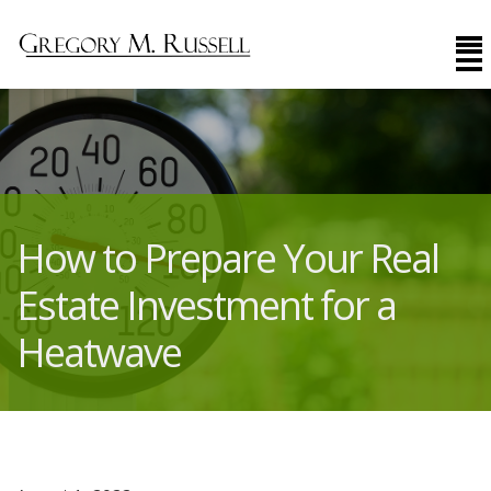
How to Prepare Your Real
Estate Investment for a
Heatwave