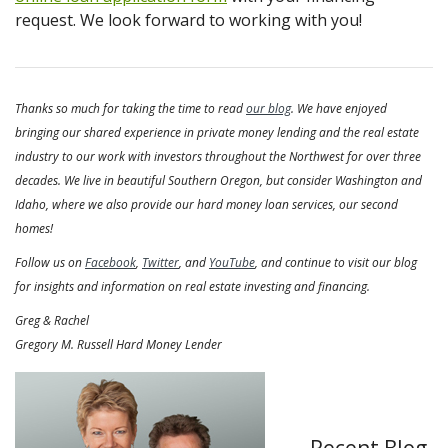
request. We look forward to working with you!
Thanks so much for taking the time to read
our blog
. We have enjoyed
bringing our shared experience in private money lending and the real estate
industry to our work with investors throughout the Northwest for over three
decades. We live in beautiful Southern Oregon, but consider Washington and
Idaho, where we also provide our hard money loan services, our second
homes!
Follow us on
Facebook
,
Twitter
, and
YouTube
, and continue to visit our blog
for insights and information on real estate investing and financing.
Greg & Rachel
Gregory M. Russell Hard Money Lender
Recent Blog