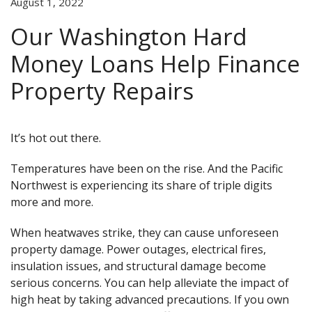
August 1, 2022
Our Washington Hard
Money Loans Help Finance
Property Repairs
It’s hot out there.
Temperatures have been on the rise. And the Pacific
Northwest is experiencing its share of triple digits
more and more.
When heatwaves strike, they can cause unforeseen
property damage. Power outages, electrical fires,
insulation issues, and structural damage become
serious concerns. You can help alleviate the impact of
high heat by taking advanced precautions. If you own