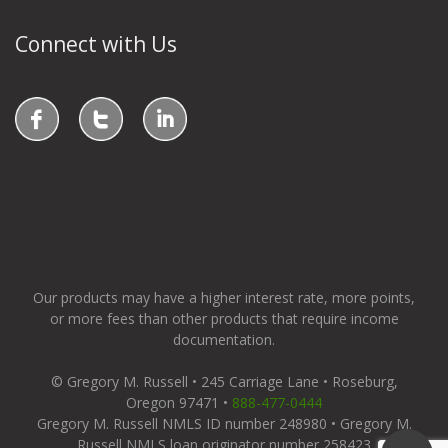
Connect with Us
Our products may have a higher interest rate, more points,
or more fees than other products that require income
documentation.
© Gregory M. Russell • 245 Carriage Lane • Roseburg,
Oregon 97471 •
888-477-0444
Gregory M. Russell NMLS ID number 248980 • Gregory M.
Russell NMLS loan originator number 258423