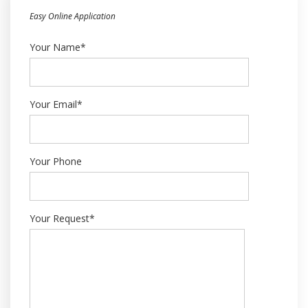
Easy Online Application
Your Name*
Your Email*
Your Phone
Your Request*