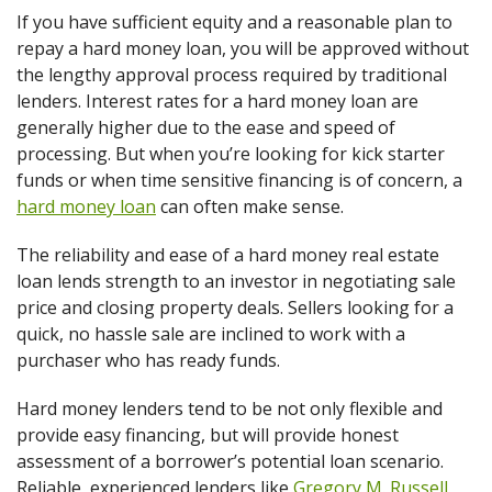
If you have sufficient equity and a reasonable plan to
repay a hard money loan, you will be approved without
the lengthy approval process required by traditional
lenders. Interest rates for a hard money loan are
generally higher due to the ease and speed of
processing. But when you’re looking for kick starter
funds or when time sensitive financing is of concern, a
hard money loan
can often make sense.
The reliability and ease of a hard money real estate
loan lends strength to an investor in negotiating sale
price and closing property deals. Sellers looking for a
quick, no hassle sale are inclined to work with a
purchaser who has ready funds.
Hard money lenders tend to be not only flexible and
provide easy financing, but will provide honest
assessment of a borrower’s potential loan scenario.
Reliable, experienced lenders like
Gregory M. Russell