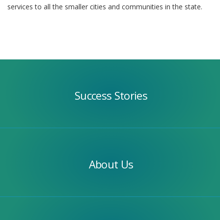
services to all the smaller cities and communities in the state.
Success
Stories
Success Stories
Our
Team
About Us
Apply
Today