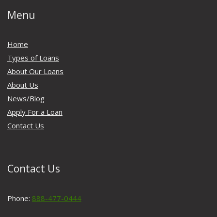
Menu
Home
Types of Loans
About Our Loans
About Us
News/Blog
Apply For a Loan
Contact Us
Contact Us
Phone:
888-477-0444