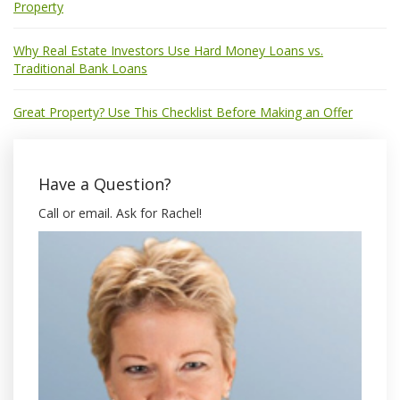
Property
Why Real Estate Investors Use Hard Money Loans vs.
Traditional Bank Loans
Great Property? Use This Checklist Before Making an Offer
Have a Question?
Call or email. Ask for Rachel!