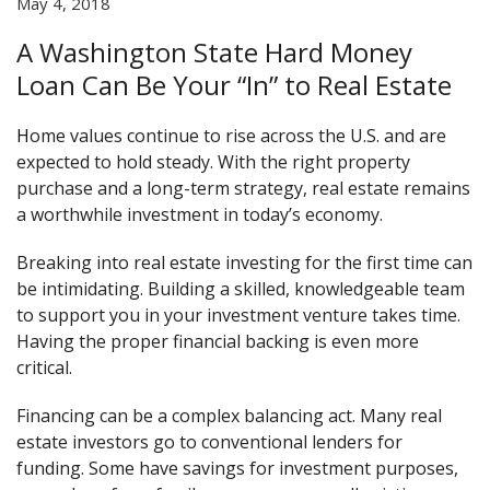
May 4, 2018
A Washington State Hard Money
Loan Can Be Your “In” to Real Estate
Home values continue to rise across the U.S. and are
expected to hold steady. With the right property
purchase and a long-term strategy, real estate remains
a worthwhile investment in today’s economy.
Breaking into real estate investing for the first time can
be intimidating. Building a skilled, knowledgeable team
to support you in your investment venture takes time.
Having the proper financial backing is even more
critical.
Financing can be a complex balancing act. Many real
estate investors go to conventional lenders for
funding. Some have savings for investment purposes,