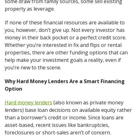
some draw from family sources, some sell existing
property as leverage.
If none of these financial resources are available to
you, however, don’t give up. Not every investor has
money in their back pocket or a perfect credit score.
Whether you’re interested in fix and flips or rental
properties, there are other funding options that can
help make your investment goals a reality, even if
you’re new to the scene.
Why Hard Money Lenders Are a Smart Financing
Option
Hard money lenders
(also known as private money
lenders) base loan decisions on available equity rather
than a borrower’s credit or income. Since loans are
asset-based, recent issues like bankruptcies,
foreclosures or short-sales aren’t of concern.