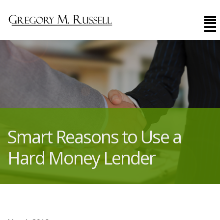
Smart Reasons to Use a
Hard Money Lender