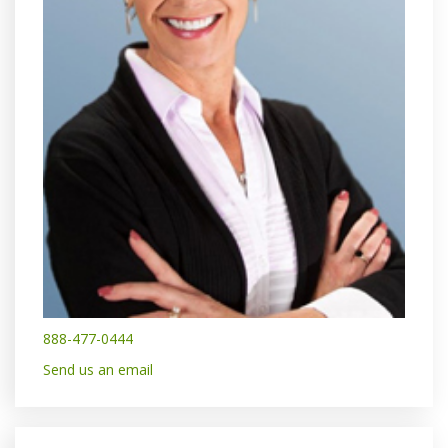
888-477-0444
Send us an email