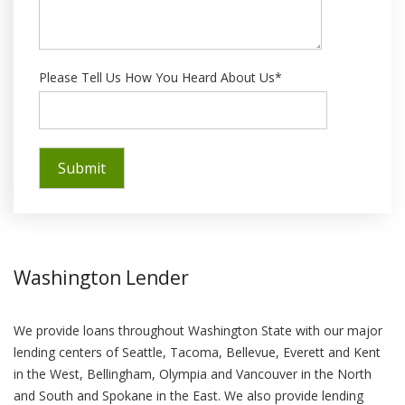
Please Tell Us How You Heard About Us*
Washington Lender
We provide loans throughout Washington State with our major
lending centers of Seattle, Tacoma, Bellevue, Everett and Kent
in the West, Bellingham, Olympia and Vancouver in the North
and South and Spokane in the East. We also provide lending