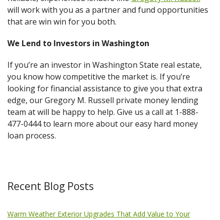
will work with you as a partner and fund opportunities
that are win win for you both.
We Lend to Investors in Washington
If you’re an investor in Washington State real estate,
you know how competitive the market is. If you’re
looking for financial assistance to give you that extra
edge, our Gregory M. Russell private money lending
team at will be happy to help. Give us a call at 1-888-
477-0444 to learn more about our easy hard money
loan process.
Recent Blog Posts
Warm Weather Exterior Upgrades That Add Value to Your