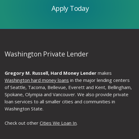
Apply Today
Washington Private Lender
Gregory M. Russell, Hard Money Lender
makes
Washington hard money loans
in the major lending centers
of Seattle, Tacoma, Bellevue, Everett and Kent, Bellingham,
Spokane, Olympia and Vancouver. We also provide private
loan services to all smaller cities and communities in
Washington State.
Check out other
Cities We Loan In
.