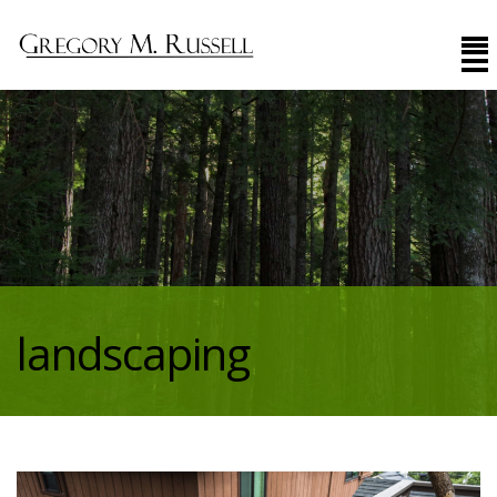
landscaping