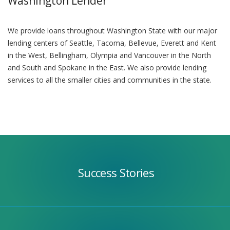
Washington Lender
We provide loans throughout Washington State with our major
lending centers of Seattle, Tacoma, Bellevue, Everett and Kent
in the West, Bellingham, Olympia and Vancouver in the North
and South and Spokane in the East. We also provide lending
services to all the smaller cities and communities in the state.
Success
Stories
Success Stories
Our
Team