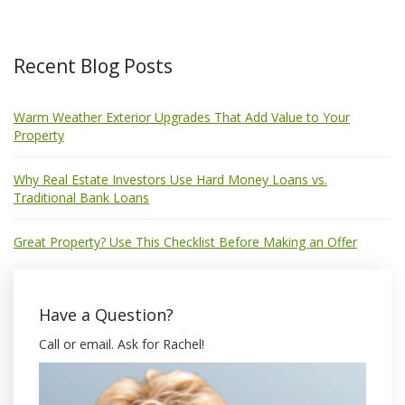
Recent Blog Posts
Warm Weather Exterior Upgrades That Add Value to Your
Property
Why Real Estate Investors Use Hard Money Loans vs.
Traditional Bank Loans
Great Property? Use This Checklist Before Making an Offer
Have a Question?
Call or email. Ask for Rachel!