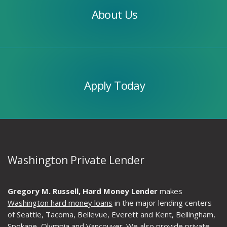
About Us
Apply
Today
Apply Today
Washington Private Lender
Gregory M. Russell, Hard Money Lender
makes
Washington hard money loans
in the major lending centers
of Seattle, Tacoma, Bellevue, Everett and Kent, Bellingham,
Spokane, Olympia and Vancouver. We also provide private