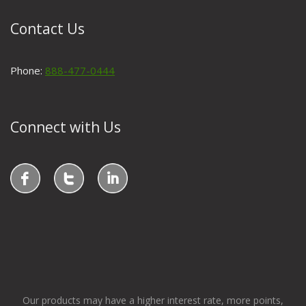
Contact Us
Phone:
888-477-0444
Connect with Us
Our products may have a higher interest rate, more points,