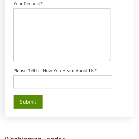
Your Request*
Please Tell Us How You Heard About Us*