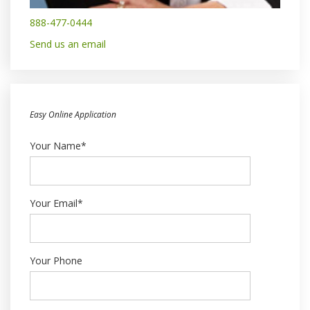
888-477-0444
Send us an email
Easy Online Application
Your Name*
Your Email*
Your Phone