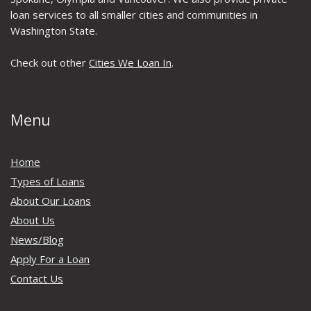
loan services to all smaller cities and communities in
Washington State.
Check out other
Cities We Loan In
.
Menu
Home
Types of Loans
About Our Loans
About Us
News/Blog
Apply For a Loan
Contact Us