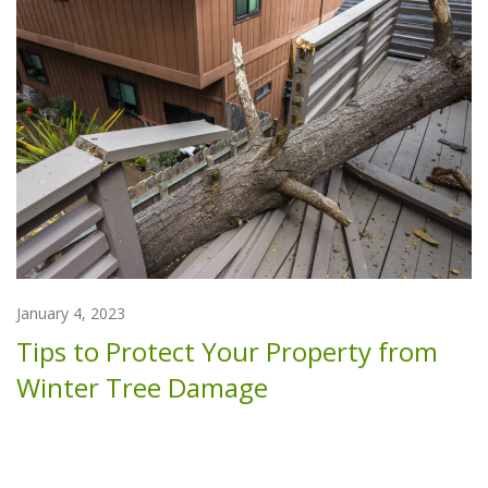
January 4, 2023
Tips to Protect Your Property from
Winter Tree Damage