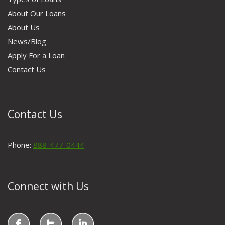
About Our Loans
About Us
News/Blog
Apply For a Loan
Contact Us
Contact Us
Phone:
888-477-0444
Connect with Us