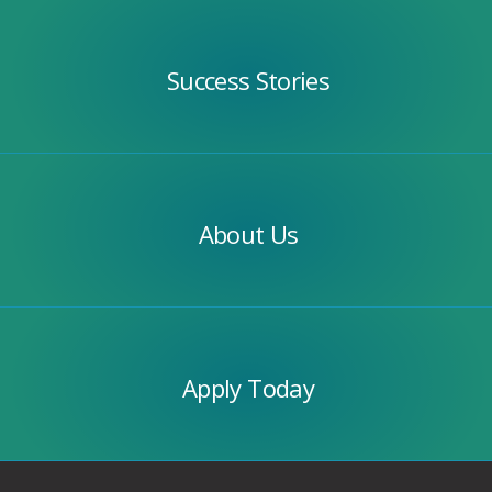
Success
Stories
Success Stories
Our
Team
About Us
Apply
Today
Apply Today