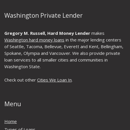
Washington Private Lender
Gregory M. Russell, Hard Money Lender
makes
Washington hard money loans
in the major lending centers
of Seattle, Tacoma, Bellevue, Everett and Kent, Bellingham,
Spokane, Olympia and Vancouver. We also provide private
loan services to all smaller cities and communities in
Washington State.
Check out other
Cities We Loan In
.
Menu
Home
Types of Loans