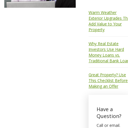
Warm Weather
Exterior Upgrades Th
Add Value to Your
Property
Why Real Estate
Investors Use Hard
Money Loans vs.
Traditional Bank Loa
Great Property? Use
This Checklist Before
Making an Offer
Have a
Question?
Call or email.