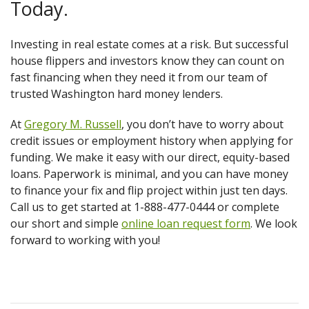
Today.
Investing in real estate comes at a risk. But successful
house flippers and investors know they can count on
fast financing when they need it from our team of
trusted Washington hard money lenders.
At
Gregory M. Russell
, you don’t have to worry about
credit issues or employment history when applying for
funding. We make it easy with our direct, equity-based
loans. Paperwork is minimal, and you can have money
to finance your fix and flip project within just ten days.
Call us to get started at 1-888-477-0444 or complete
our short and simple
online loan request form
. We look
forward to working with you!