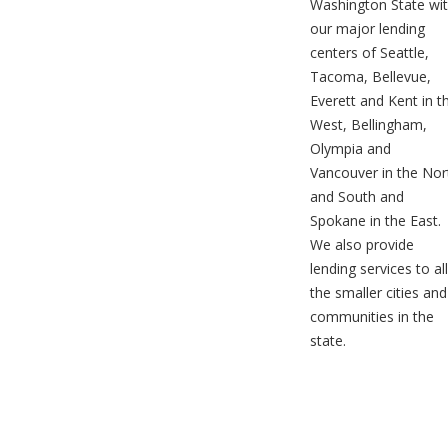
Washington State wi
our major lending
centers of Seattle,
Tacoma, Bellevue,
Everett and Kent in t
West, Bellingham,
Olympia and
Vancouver in the Nor
and South and
Spokane in the East.
We also provide
lending services to all
the smaller cities and
communities in the
state.