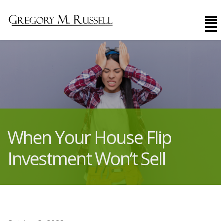
When Your House Flip
Investment Won’t Sell