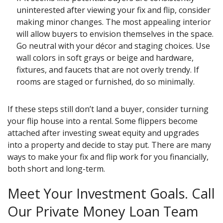
uninterested after viewing your fix and flip, consider
making minor changes. The most appealing interior
will allow buyers to envision themselves in the space.
Go neutral with your décor and staging choices. Use
wall colors in soft grays or beige and hardware,
fixtures, and faucets that are not overly trendy. If
rooms are staged or furnished, do so minimally.
If these steps still don’t land a buyer, consider turning
your flip house into a rental. Some flippers become
attached after investing sweat equity and upgrades
into a property and decide to stay put. There are many
ways to make your fix and flip work for you financially,
both short and long-term.
Meet Your Investment Goals. Call
Our Private Money Loan Team