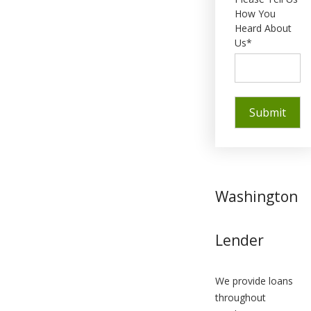
How You
Heard About
Us*
Washington
Lender
We provide loans
throughout