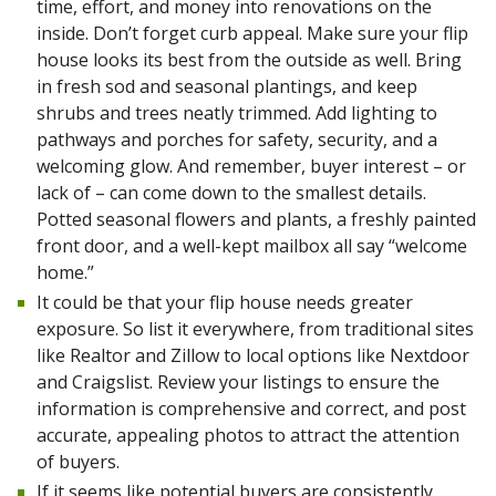
time, effort, and money into renovations on the
inside. Don’t forget curb appeal. Make sure your flip
house looks its best from the outside as well. Bring
in fresh sod and seasonal plantings, and keep
shrubs and trees neatly trimmed. Add lighting to
pathways and porches for safety, security, and a
welcoming glow. And remember, buyer interest – or
lack of – can come down to the smallest details.
Potted seasonal flowers and plants, a freshly painted
front door, and a well-kept mailbox all say “welcome
home.”
It could be that your flip house needs greater
exposure. So list it everywhere, from traditional sites
like Realtor and Zillow to local options like Nextdoor
and Craigslist. Review your listings to ensure the
information is comprehensive and correct, and post
accurate, appealing photos to attract the attention
of buyers.
If it seems like potential buyers are consistently