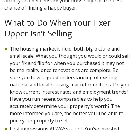
anxiety and help ensure your house flip has the best
chance of finding a happy buyer.
What to Do When Your Fixer
Upper Isn’t Selling
The housing market is fluid, both big picture and
small scale. What you thought you would or could sell
your fix and flip for when you purchased it may not
be the reality once renovations are complete. Be
sure you have a good understanding of existing
national and local housing market conditions. Do you
know current interest rates and employment trends?
Have you run recent comparables to help you
accurately determine your property’s worth? The
more informed you are, the better you’ll be able to
price your property to sell.
First impressions ALWAYS count. You’ve invested