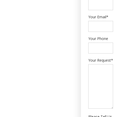
Your Email*
Your Phone
Your Request*
Please Tell Us