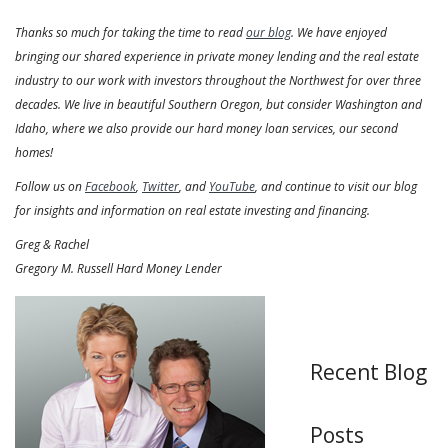
Thanks so much for taking the time to read
our blog
. We have enjoyed
bringing our shared experience in private money lending and the real estate
industry to our work with investors throughout the Northwest for over three
decades. We live in beautiful Southern Oregon, but consider Washington and
Idaho, where we also provide our hard money loan services, our second
homes!
Follow us on
Facebook
,
Twitter
, and
YouTube
, and continue to visit our blog
for insights and information on real estate investing and financing.
Greg & Rachel
Gregory M. Russell Hard Money Lender
Recent Blog
Posts