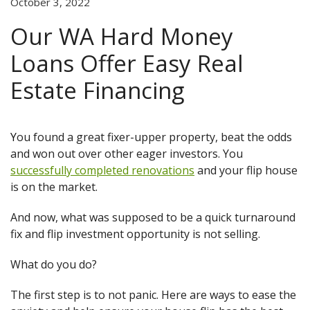
October 3, 2022
Our WA Hard Money
Loans Offer Easy Real
Estate Financing
You found a great fixer-upper property, beat the odds
and won out over other eager investors. You
successfully completed renovations
and your flip house
is on the market.
And now, what was supposed to be a quick turnaround
fix and flip investment opportunity is not selling.
What do you do?
The first step is to not panic. Here are ways to ease the