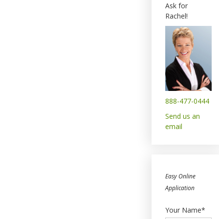
Ask for
Rachel!
888-477-0444
Send us an
email
Easy Online
Application
Your Name*