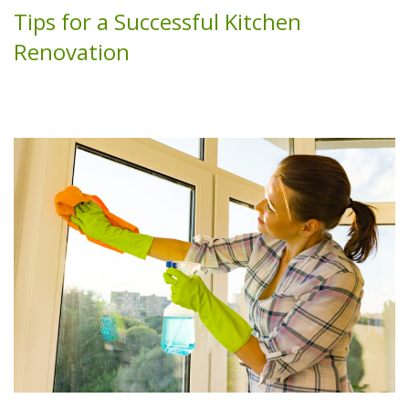
Tips for a Successful Kitchen
Renovation