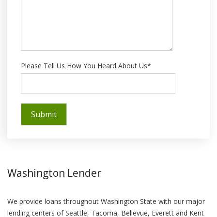
Please Tell Us How You Heard About Us*
Washington Lender
We provide loans throughout Washington State with our major
lending centers of Seattle, Tacoma, Bellevue, Everett and Kent