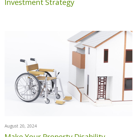
Investment Strategy
August 20, 2024
Make Your Property Disability