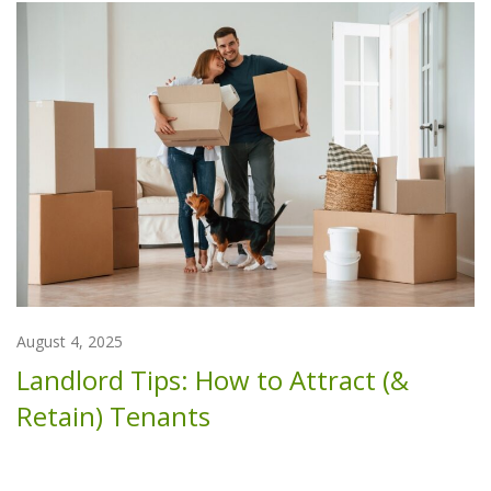
August 4, 2025
Landlord Tips: How to Attract (&
Retain) Tenants