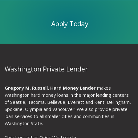
Apply
Today
Apply Today
Washington Private Lender
Gregory M. Russell, Hard Money Lender
makes
Washington hard money loans
in the major lending centers
of Seattle, Tacoma, Bellevue, Everett and Kent, Bellingham,
Spokane, Olympia and Vancouver. We also provide private
loan services to all smaller cities and communities in
Washington State.
Check out other
Cities We Loan In
.