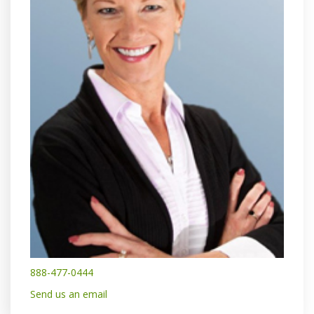
888-477-0444
Send us an email