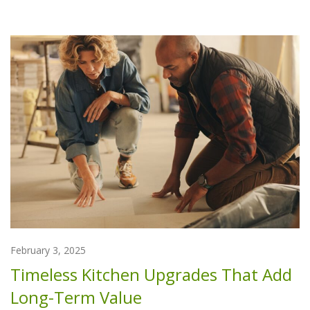
February 3, 2025
Timeless Kitchen Upgrades That Add
Long-Term Value