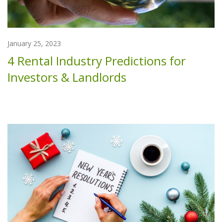
January 25, 2023
4 Rental Industry Predictions for
Investors & Landlords