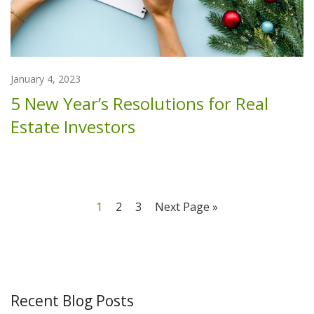
January 4, 2023
5 New Year’s Resolutions for Real
Estate Investors
1
2
3
Next Page »
Recent Blog Posts