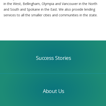
in the West, Bellingham, Olympia and Vancouver in the North
and South and Spokane in the East. We also provide lending
services to all the smaller cities and communities in the state.
Success
Stories
Success Stories
Our
Team
About Us