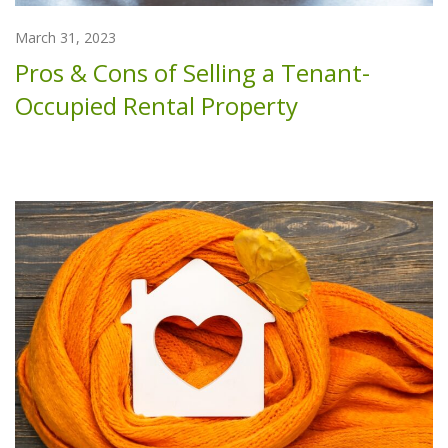
March 31, 2023
Pros & Cons of Selling a Tenant-
Occupied Rental Property