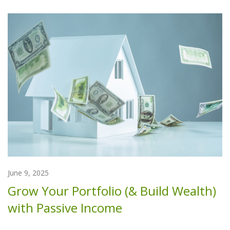
June 9, 2025
Grow Your Portfolio (& Build Wealth)
with Passive Income