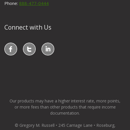
Phone:
888-477-0444
Connect with Us
Our products may have a higher interest rate, more points,
or more fees than other products that require income
documentation.
© Gregory M. Russell • 245 Carriage Lane • Roseburg,