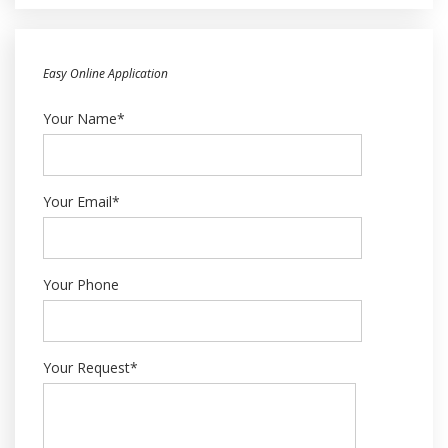
Easy Online Application
Your Name*
Your Email*
Your Phone
Your Request*