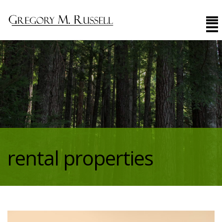
rental properties