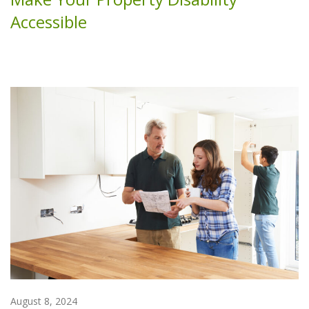
Accessible
August 8, 2024