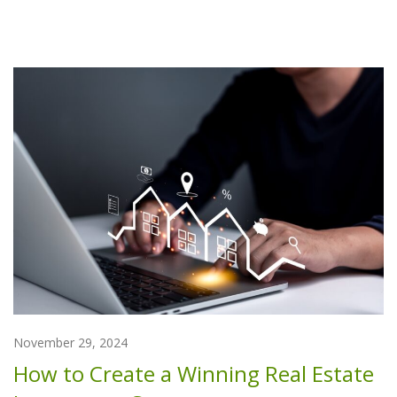
November 29, 2024
How to Create a Winning Real Estate