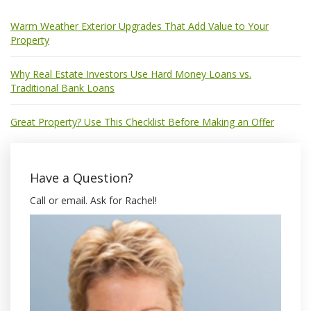
Warm Weather Exterior Upgrades That Add Value to Your
Property
Why Real Estate Investors Use Hard Money Loans vs.
Traditional Bank Loans
Great Property? Use This Checklist Before Making an Offer
Have a Question?
Call or email. Ask for Rachel!