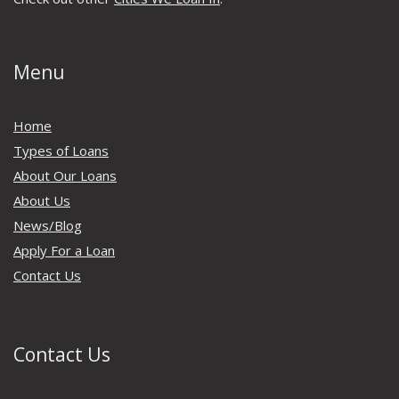
Menu
Home
Types of Loans
About Our Loans
About Us
News/Blog
Apply For a Loan
Contact Us
Contact Us