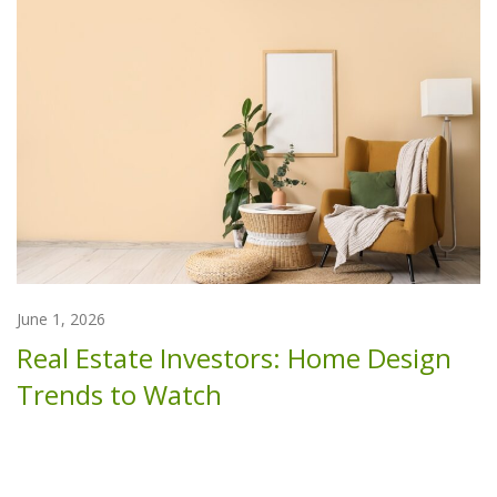
June 1, 2026
Real Estate Investors: Home Design
Trends to Watch