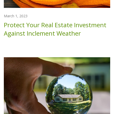
March 1, 2023
Protect Your Real Estate Investment
Against Inclement Weather