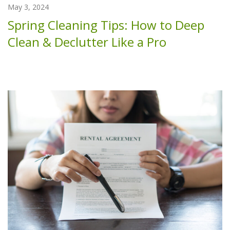
May 3, 2024
Spring Cleaning Tips: How to Deep
Clean & Declutter Like a Pro