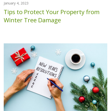
January 4, 2023
Tips to Protect Your Property from
Winter Tree Damage