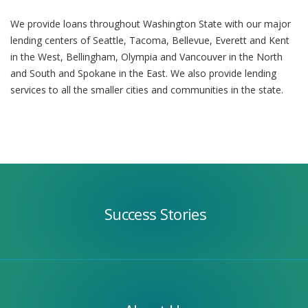
We provide loans throughout Washington State with our major
lending centers of Seattle, Tacoma, Bellevue, Everett and Kent
in the West, Bellingham, Olympia and Vancouver in the North
and South and Spokane in the East. We also provide lending
services to all the smaller cities and communities in the state.
Success
Stories
Success Stories
Our
Team