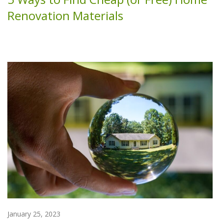
Renovation Materials
January 25, 2023