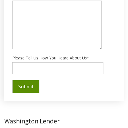
Please Tell Us How You Heard About Us*
Washington Lender