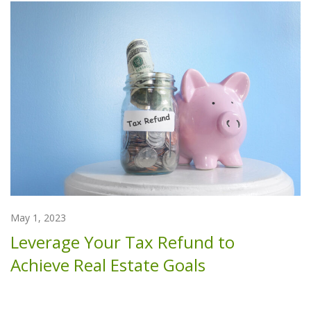
May 1, 2023
Leverage Your Tax Refund to
Achieve Real Estate Goals