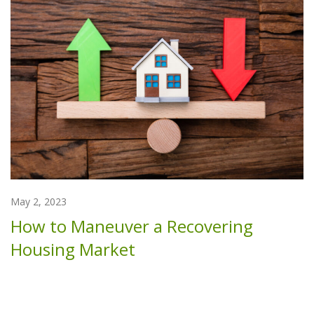
May 2, 2023
How to Maneuver a Recovering
Housing Market