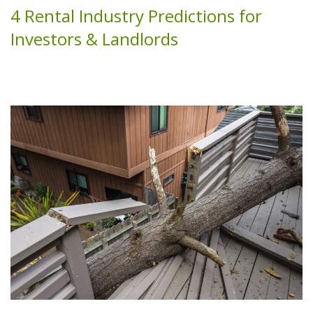
4 Rental Industry Predictions for
Investors & Landlords