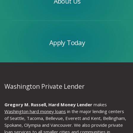
About Us
Apply
Today
Apply Today
Washington Private Lender
Gregory M. Russell, Hard Money Lender
makes
Washington hard money loans
in the major lending centers
of Seattle, Tacoma, Bellevue, Everett and Kent, Bellingham,
Spokane, Olympia and Vancouver. We also provide private
loan services to all smaller cities and communities in