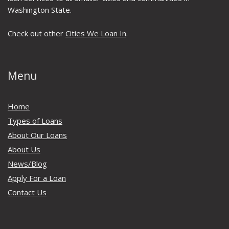
Washington State.
Check out other
Cities We Loan In
.
Menu
Home
Types of Loans
About Our Loans
About Us
News/Blog
Apply For a Loan
Contact Us