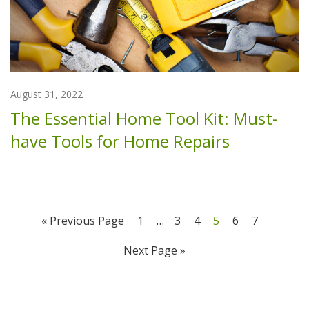
August 31, 2022
The Essential Home Tool Kit: Must-
have Tools for Home Repairs
« Previous Page
1
…
3
4
5
6
7
Next Page »