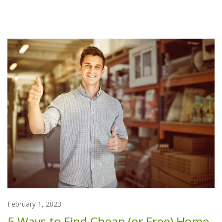
February 1, 2023
5 Ways to Find Cheap (or Free) Home