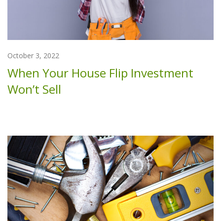
October 3, 2022
When Your House Flip Investment
Won’t Sell