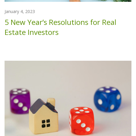
January 4, 2023
5 New Year’s Resolutions for Real
Estate Investors