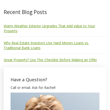
Recent Blog Posts
Warm Weather Exterior Upgrades That Add Value to Your
Property
Why Real Estate Investors Use Hard Money Loans vs.
Traditional Bank Loans
Great Property? Use This Checklist Before Making an Offer
Have a Question?
Call or email. Ask for Rachel!