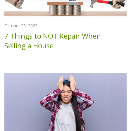
October 29, 2022
7 Things to NOT Repair When
Selling a House