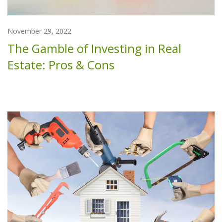
November 29, 2022
The Gamble of Investing in Real
Estate: Pros & Cons