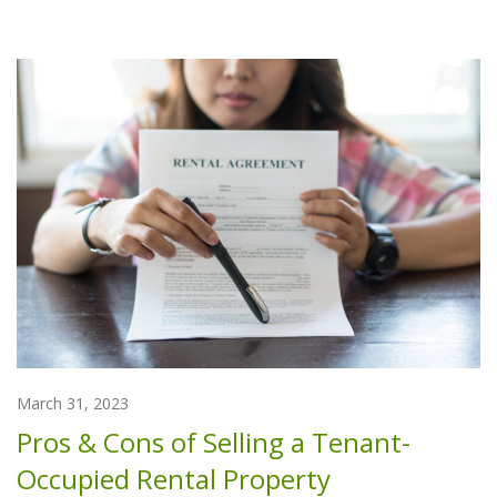
March 31, 2023
Pros & Cons of Selling a Tenant-
Occupied Rental Property