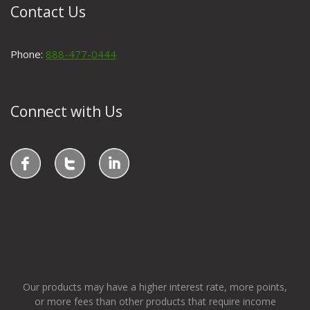
Contact Us
Phone:
888-477-0444
Connect with Us
Our products may have a higher interest rate, more points,
or more fees than other products that require income