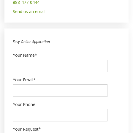
888-477-0444
Send us an email
Easy Online Application
Your Name*
Your Email*
Your Phone
Your Request*