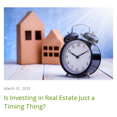
March 31, 2023
Is Investing in Real Estate Just a
Timing Thing?