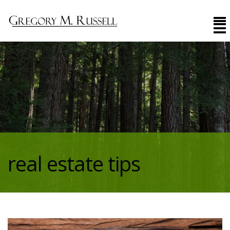
real estate tips